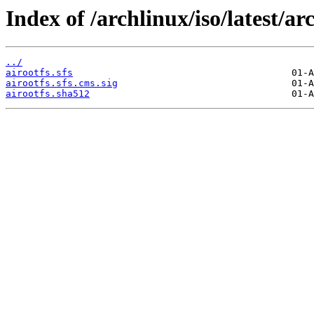
Index of /archlinux/iso/latest/ar
../
airootfs.sfs
airootfs.sfs.cms.sig
airootfs.sha512