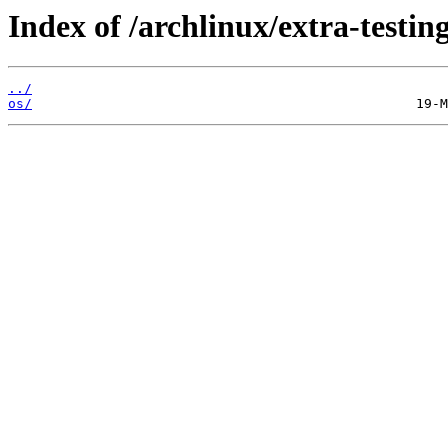
Index of /archlinux/extra-testing
../
os/