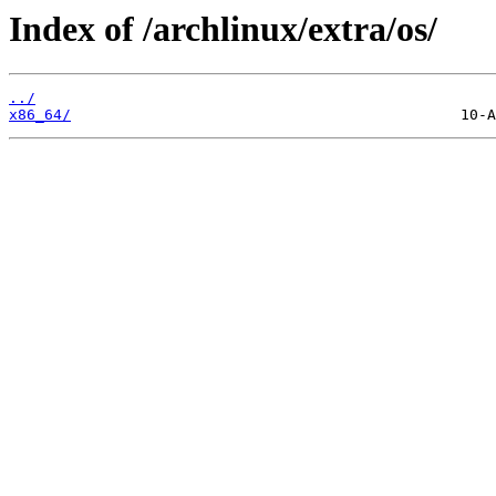
Index of /archlinux/extra/os/
../
x86_64/