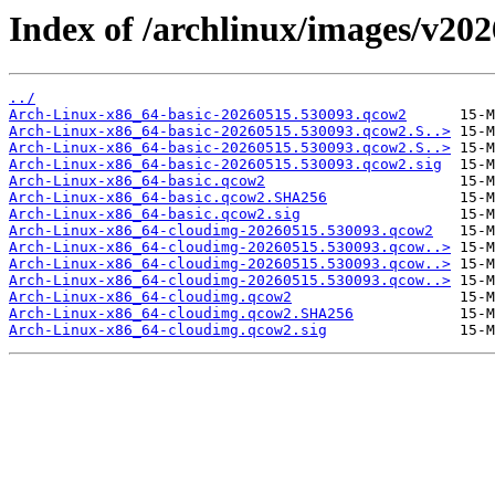
Index of /archlinux/images/v20
../
Arch-Linux-x86_64-basic-20260515.530093.qcow2
Arch-Linux-x86_64-basic-20260515.530093.qcow2.S..>
Arch-Linux-x86_64-basic-20260515.530093.qcow2.S..>
Arch-Linux-x86_64-basic-20260515.530093.qcow2.sig
Arch-Linux-x86_64-basic.qcow2
Arch-Linux-x86_64-basic.qcow2.SHA256
Arch-Linux-x86_64-basic.qcow2.sig
Arch-Linux-x86_64-cloudimg-20260515.530093.qcow2
Arch-Linux-x86_64-cloudimg-20260515.530093.qcow..>
Arch-Linux-x86_64-cloudimg-20260515.530093.qcow..>
Arch-Linux-x86_64-cloudimg-20260515.530093.qcow..>
Arch-Linux-x86_64-cloudimg.qcow2
Arch-Linux-x86_64-cloudimg.qcow2.SHA256
Arch-Linux-x86_64-cloudimg.qcow2.sig