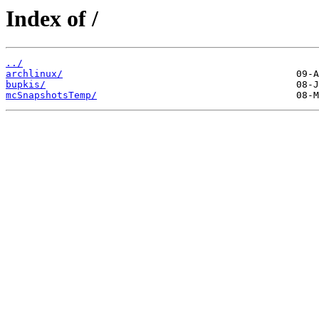
Index of /
../
archlinux/
bupkis/
mcSnapshotsTemp/